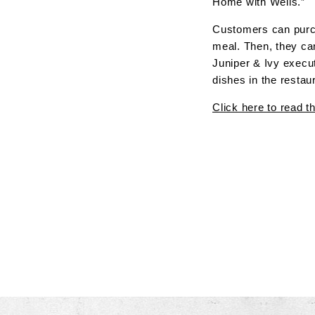
Home with Wells.”
Customers can purch
meal. Then, they can
Juniper & Ivy execut
dishes in the restau
Click here to read th