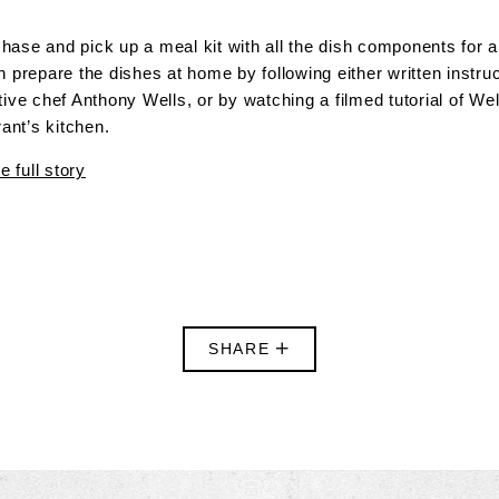
ase and pick up a meal kit with all the dish components for a 
 prepare the dishes at home by following either written instru
ive chef Anthony Wells, or by watching a filmed tutorial of We
rant’s kitchen.
e full story
SHARE