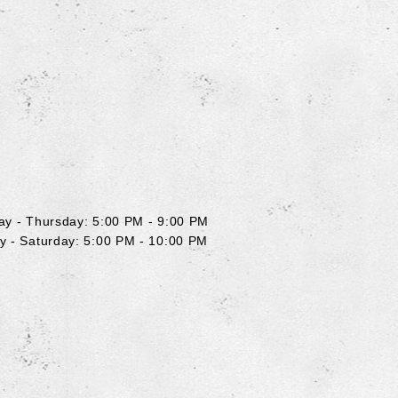
y
y - Thursday: 5:00 PM - 9:00 PM
y - Saturday: 5:00 PM - 10:00 PM