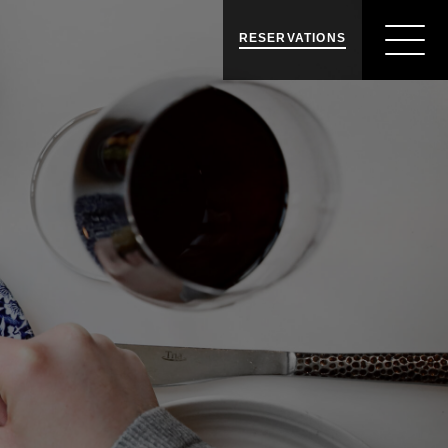
RESERVATIONS