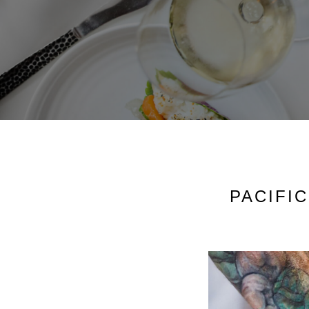
PACIFI