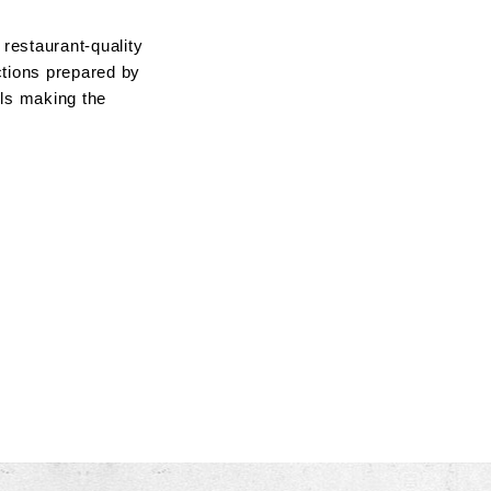
restaurant-quality
ctions prepared by
lls making the