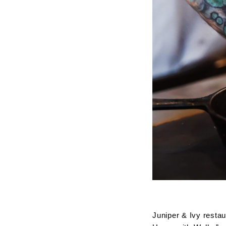
Juniper & Ivy restau