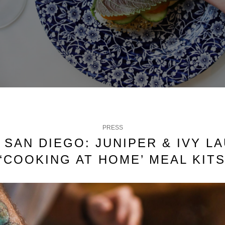
PRESS
C SAN DIEGO: JUNIPER & IVY L
‘COOKING AT HOME’ MEAL KIT