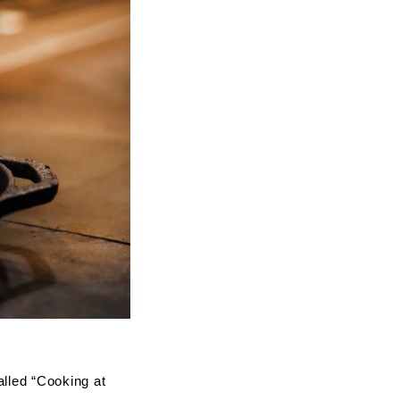
alled “Cooking at