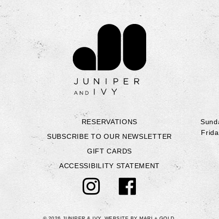
Contact Juniper & Iv
RESERVATIONS
Sunda
Frida
SUBSCRIBE TO OUR NEWSLETTER
GIFT CARDS
ACCESSIBILITY STATEMENT
© 2026 JUNIPER & IVY.
WEBSITE BY
MARI + GOLD
.