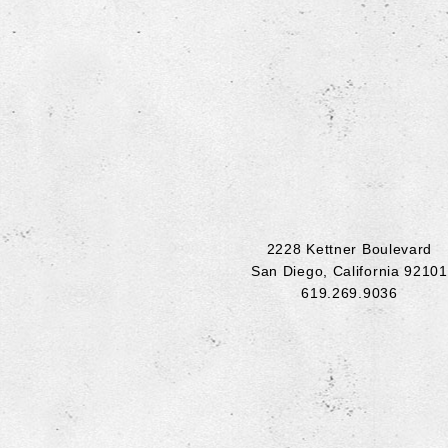
2228 Kettner Boulevard
San Diego
,
California
92101
619.269.9036