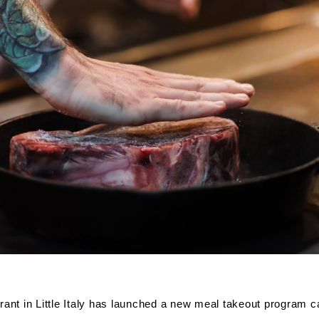
rant in Little Italy has launched a new meal takeout program c