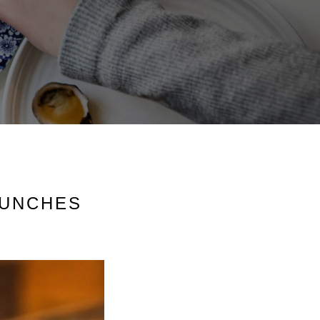
AUNCHES
S