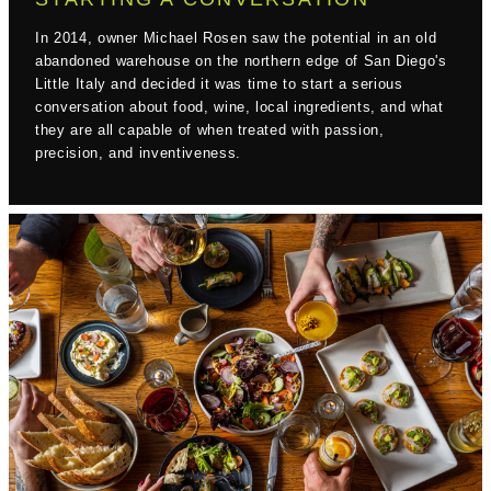
In 2014, owner Michael Rosen saw the potential in an old
abandoned warehouse on the northern edge of San Diego's
Little Italy and decided it was time to start a serious
conversation about food, wine, local ingredients, and what
they are all capable of when treated with passion,
precision, and inventiveness.