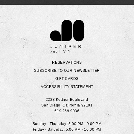
Contact Juniper & Ivy
RESERVATIONS
SUBSCRIBE TO OUR NEWSLETTER
GIFT CARDS
ACCESSIBILITY STATEMENT
2228 Kettner Boulevard
San Diego
,
California
92101
619.269.9036
Sunday - Thursday: 5:00 PM - 9:00 PM
Friday - Saturday: 5:00 PM - 10:00 PM