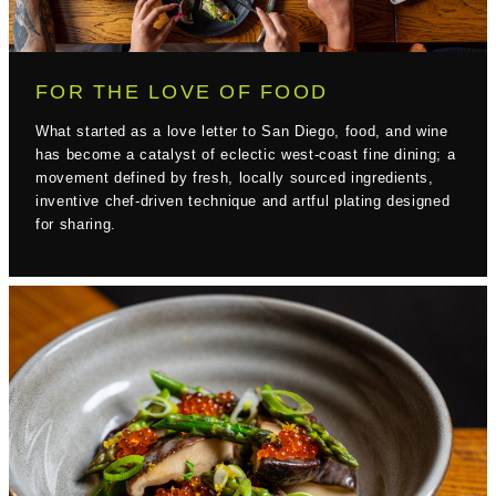
FOR THE LOVE OF FOOD
What started as a love letter to San Diego, food, and wine
has become a catalyst of eclectic west-coast fine dining; a
movement defined by fresh, locally sourced ingredients,
inventive chef-driven technique and artful plating designed
for sharing.