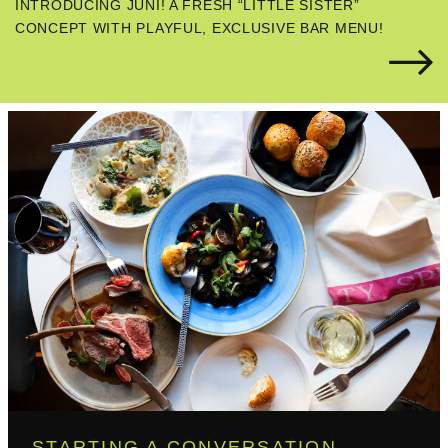
INTRODUCING JUNI! A FRESH “LITTLE SISTER”
CONCEPT WITH PLAYFUL, EXCLUSIVE BAR MENU!
STARTING A CONVERSATION