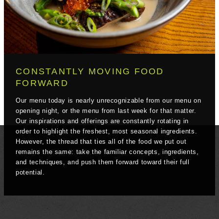
CONSTANTLY MOVING FOOD
FORWARD
Our menu today is nearly unrecognizable from our menu on
opening night, or the menu from last week for that matter.
Our inspirations and offerings are constantly rotating in
order to highlight the freshest, most seasonal ingredients.
However, the thread that ties all of the food we put out
remains the same: take the familiar concepts, ingredients,
and techniques, and push them forward toward their full
potential.