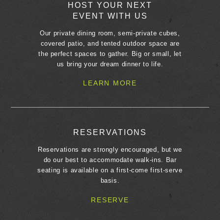
HOST YOUR NEXT
EVENT WITH US
Our private dining room, semi-private cubes,
covered patio, and tented outdoor space are
the perfect spaces to gather. Big or small, let
us bring your dream dinner to life.
LEARN MORE
RESERVATIONS
Reservations are strongly encouraged, but we
do our best to accommodate walk-ins. Bar
seating is available on a first-come first-serve
basis.
RESERVE