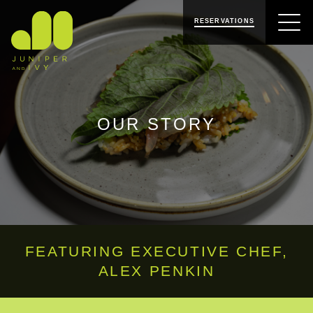
SKIP
SKIP
JUNIPER & IVY
TO
TO
RESERVATIONS
NAVIGATION
CONTENT
OUR STORY
FEATURING EXECUTIVE CHEF,
ALEX PENKIN