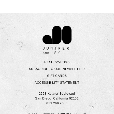
Contact Juniper & Ivy
RESERVATIONS
SUBSCRIBE TO OUR NEWSLETTER
GIFT CARDS
ACCESSIBILITY STATEMENT
2228 Kettner Boulevard
San Diego
,
California
92101
619.269.9036