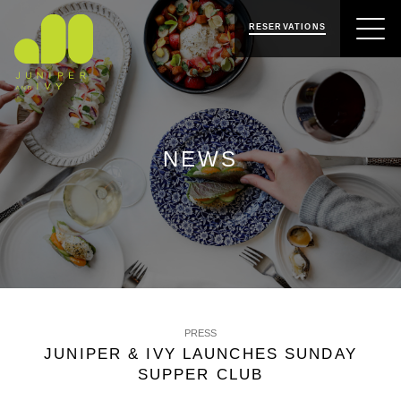
SKIP
SKIP
JUNIPER & IVY
TO
TO
RESERVATIONS
NAVIGATION
CONTENT
NEWS
PRESS
JUNIPER & IVY LAUNCHES SUNDAY
SUPPER CLUB