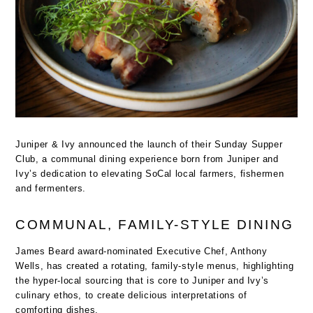
Juniper & Ivy announced the launch of their Sunday Supper
Club, a communal dining experience born from Juniper and
Ivy’s dedication to elevating SoCal local farmers, fishermen
and fermenters.
COMMUNAL, FAMILY-STYLE DINING
James Beard award-nominated Executive Chef, Anthony
Wells, has created a rotating, family-style menus, highlighting
the hyper-local sourcing that is core to Juniper and Ivy’s
culinary ethos, to create delicious interpretations of
comforting dishes.