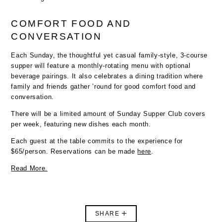
COMFORT FOOD AND
CONVERSATION
Each Sunday, the thoughtful yet casual family-style, 3-course
supper will feature a monthly-rotating menu with optional
beverage pairings. It also celebrates a dining tradition where
family and friends gather ’round for good comfort food and
conversation.
There will be a limited amount of Sunday Supper Club covers
per week, featuring new dishes each month.
Each guest at the table commits to the experience for
$65/person. Reservations can be made
here
.
Read More.
SHARE