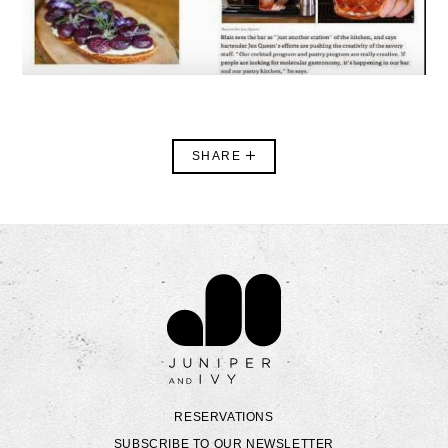
SHARE
Contact Juniper & Ivy
RESERVATIONS
SUBSCRIBE TO OUR NEWSLETTER