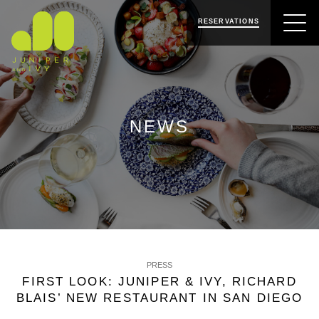
SKIP
SKIP
JUNIPER & IVY
TO
TO
RESERVATIONS
NAVIGATION
CONTENT
NEWS
PRESS
FIRST LOOK: JUNIPER & IVY, RICHARD
BLAIS’ NEW RESTAURANT IN SAN DIEGO