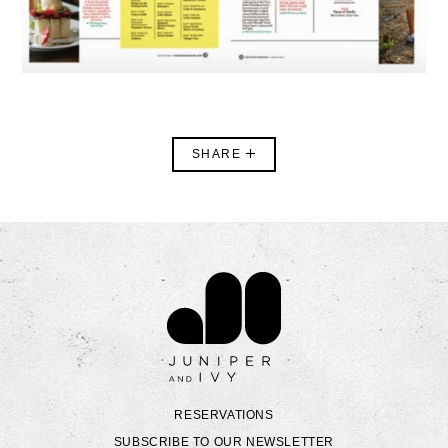
SHARE
Contact Juniper & Ivy
RESERVATIONS
SUBSCRIBE TO OUR NEWSLETTER