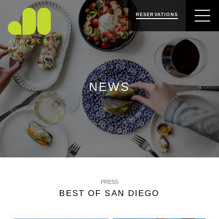
SKIP
SKIP
JUNIPER & IVY
TO
TO
RESERVATIONS
NAVIGATION
CONTENT
NEWS
PRESS
BEST OF SAN DIEGO