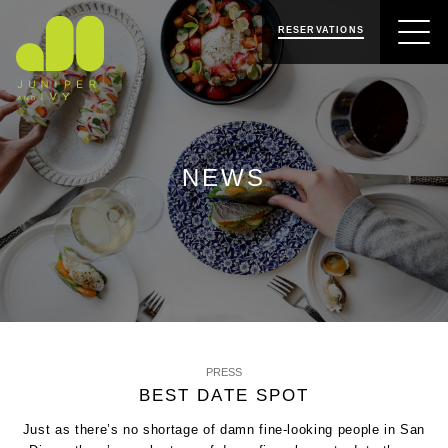
SKIP
SKIP
JUNIPER & IVY
TO
TO
RESERVATIONS
NAVIGATION
CONTENT
NEWS
PRESS
BEST DATE SPOT
Just as there’s no shortage of damn fine-looking people in San