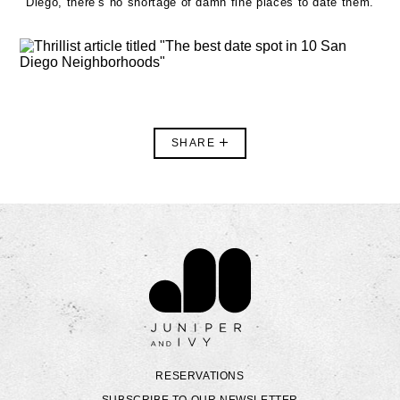
Diego, there’s no shortage of damn fine places to date them.
SHARE
Contact Juniper & Ivy
RESERVATIONS
SUBSCRIBE TO OUR NEWSLETTER