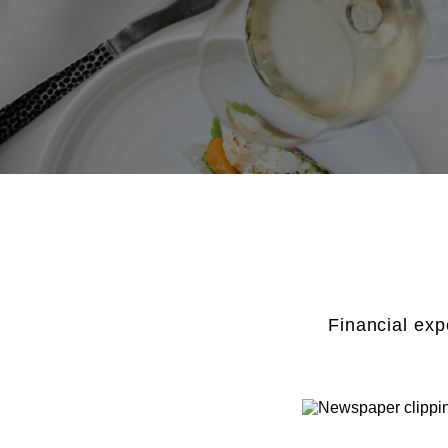
Financial exp