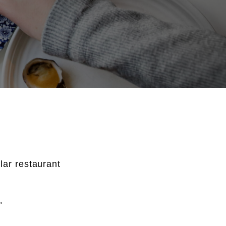
lar restaurant