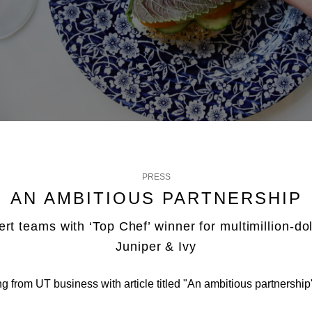
PRESS
AN AMBITIOUS PARTNERSHIP
ert teams with ‘Top Chef’ winner for multimillion-dol
Juniper & Ivy