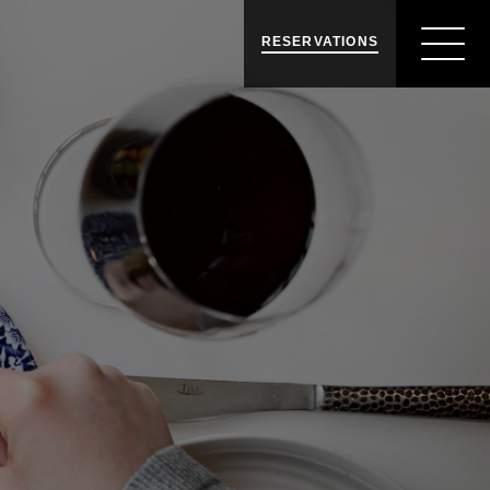
RESERVATIONS