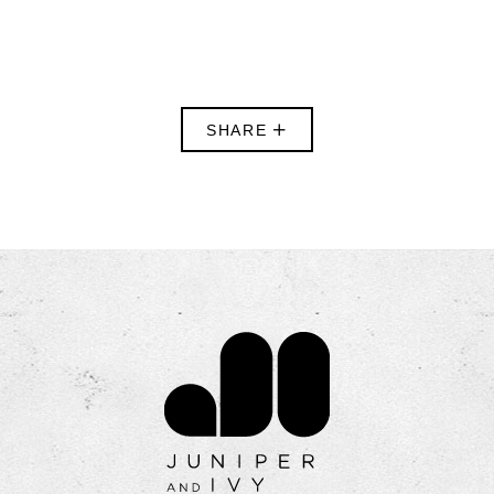
SHARE
Contact Juniper & Iv